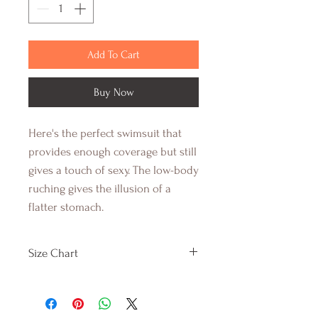
Add To Cart
Buy Now
Here's the perfect swimsuit that
provides enough coverage but still
gives a touch of sexy. The low-body
ruching gives the illusion of a
flatter stomach.
Size Chart
SMALL
MEDIUM
LARGE