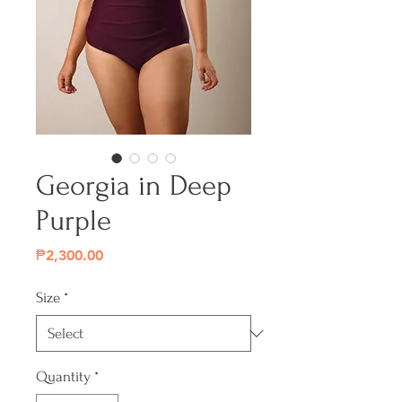
Georgia in Deep
Purple
Price
₱2,300.00
Size
*
Quantity
*